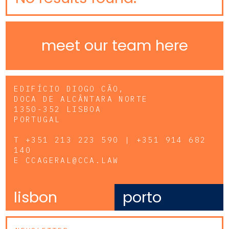
meet our team here
EDIFÍCIO DIOGO CÃO,
DOCA DE ALCÂNTARA NORTE
1350-352 LISBOA
PORTUGAL
T
+351 213 223 590 | +351 914 682
140
E
CCAGERAL@CCA.LAW
lisbon
porto