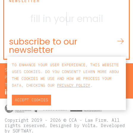
NEWSLETTER
subscribe to our
newsletter
TO ENHANCE YOUR USER EXPERIENCE, THIS WEBSITE
SEARCH
USES COOKIES. DO YOU CONSENT? LEARN MORE ABOU
PRIVACY POLICY
THE COOKIES WE USE AND HOW WE PROCESS YOUR
TERMS AND CONDITIONS
DATA, CHECKING OUR
PRIVACY POLICY
.
ACCEPT COOKIES
Copyright 2019 - 2026 © CCA - Law Firm. All
rights reserved.
Designed by
Volta
. Developed
by
SOFTWAY
.