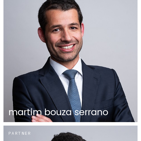
martim bouza serrano
PARTNER