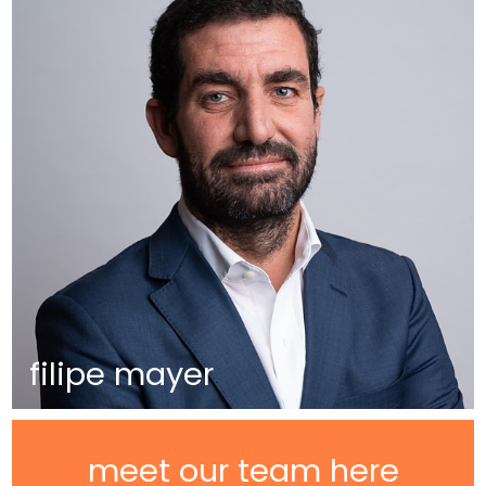
filipe mayer
meet our team here