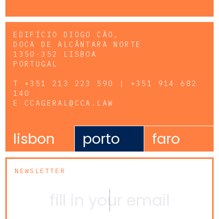
EDIFÍCIO DIOGO CÃO,
DOCA DE ALCÂNTARA NORTE
1350-352 LISBOA
PORTUGAL
T
+351 213 223 590 | +351 914 682
140
E
CCAGERAL@CCA.LAW
lisbon
porto
faro
NEWSLETTER