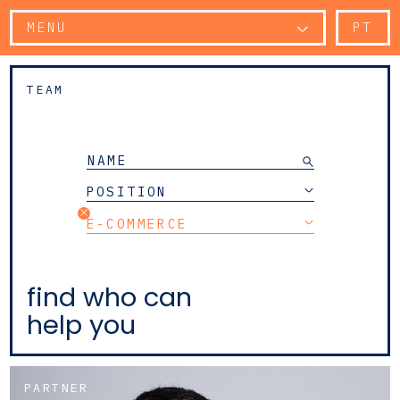
MENU
PT
TEAM
POSITION
E-COMMERCE
find who can
help you
PARTNER