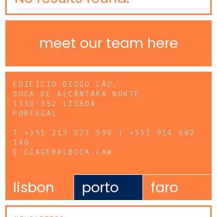
meet our team here
EDIFÍCIO DIOGO CÃO,
DOCA DE ALCÂNTARA NORTE
1350-352 LISBOA
PORTUGAL
T
+351 213 223 590 | +351 914 682
140
E
CCAGERAL@CCA.LAW
lisbon
porto
faro