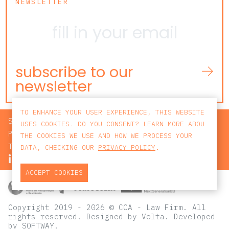
NEWSLETTER
subscribe to our
newsletter
TO ENHANCE YOUR USER EXPERIENCE, THIS WEBSITE
SEARCH
USES COOKIES. DO YOU CONSENT? LEARN MORE ABOU
PRIVACY POLICY
THE COOKIES WE USE AND HOW WE PROCESS YOUR
TERMS AND CONDITIONS
DATA, CHECKING OUR
PRIVACY POLICY
.
ACCEPT COOKIES
Copyright 2019 - 2026 © CCA - Law Firm. All
rights reserved.
Designed by
Volta
. Developed
by
SOFTWAY
.