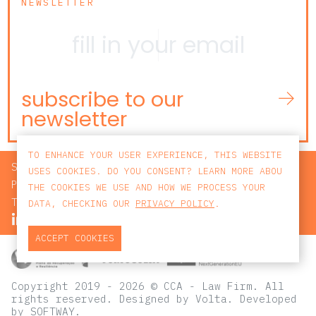
NEWSLETTER
subscribe to our
newsletter
TO ENHANCE YOUR USER EXPERIENCE, THIS WEBSITE
SEARCH
USES COOKIES. DO YOU CONSENT? LEARN MORE ABOU
PRIVACY POLICY
THE COOKIES WE USE AND HOW WE PROCESS YOUR
TERMS AND CONDITIONS
DATA, CHECKING OUR
PRIVACY POLICY
.
ACCEPT COOKIES
Copyright 2019 - 2026 © CCA - Law Firm. All
rights reserved.
Designed by
Volta
. Developed
by
SOFTWAY
.