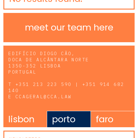
meet our team here
EDIFÍCIO DIOGO CÃO,
DOCA DE ALCÂNTARA NORTE
1350-352 LISBOA
PORTUGAL
T
+351 213 223 590 | +351 914 682
140
E
CCAGERAL@CCA.LAW
lisbon
porto
faro