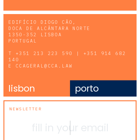
EDIFÍCIO DIOGO CÃO,
DOCA DE ALCÂNTARA NORTE
1350-352 LISBOA
PORTUGAL
T
+351 213 223 590 | +351 914 682
140
E
CCAGERAL@CCA.LAW
lisbon
porto
NEWSLETTER