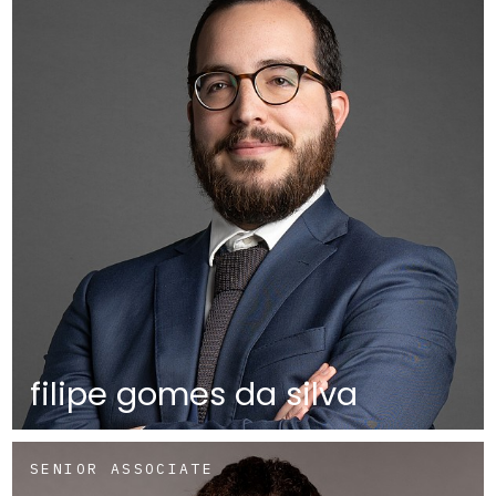
filipe gomes da silva
SENIOR ASSOCIATE