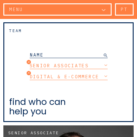
MENU
PT
TEAM
SENIOR ASSOCIATES
DIGITAL & E-COMMERCE
find who can
help you
SENIOR ASSOCIATE