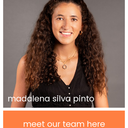
madalena silva pinto
meet our team here