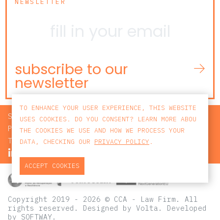
NEWSLETTER
subscribe to our
newsletter
TO ENHANCE YOUR USER EXPERIENCE, THIS WEBSITE
SEARCH
USES COOKIES. DO YOU CONSENT? LEARN MORE ABOU
PRIVACY POLICY
THE COOKIES WE USE AND HOW WE PROCESS YOUR
TERMS AND CONDITIONS
DATA, CHECKING OUR
PRIVACY POLICY
.
ACCEPT COOKIES
Copyright 2019 - 2026 © CCA - Law Firm. All
rights reserved.
Designed by
Volta
. Developed
by
SOFTWAY
.