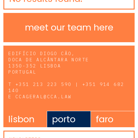
meet our team here
EDIFÍCIO DIOGO CÃO,
DOCA DE ALCÂNTARA NORTE
1350-352 LISBOA
PORTUGAL
T
+351 213 223 590 | +351 914 682
140
E
CCAGERAL@CCA.LAW
lisbon
porto
faro