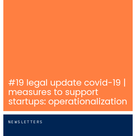
#19 legal update covid-19 |
measures to support
startups: operationalization
NEWSLETTERS