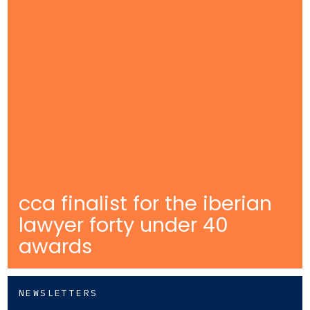
cca finalist for the iberian
lawyer forty under 40
awards
NEWSLETTERS