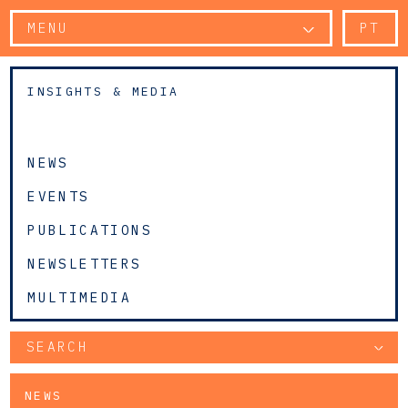
MENU
PT
INSIGHTS & MEDIA
NEWS
EVENTS
PUBLICATIONS
NEWSLETTERS
MULTIMEDIA
SEARCH
NEWS