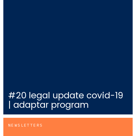
#20 legal update covid-19
| adaptar program
NEWSLETTERS