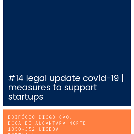
#14 legal update covid-19 |
measures to support
startups
EDIFÍCIO DIOGO CÃO,
DOCA DE ALCÂNTARA NORTE
1350-352 LISBOA