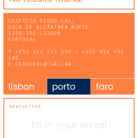
EDIFÍCIO DIOGO CÃO,
DOCA DE ALCÂNTARA NORTE
1350-352 LISBOA
PORTUGAL
T
+351 213 223 590 | +351 914 682
140
E
CCAGERAL@CCA.LAW
lisbon
porto
faro
NEWSLETTER