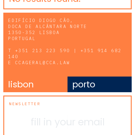
EDIFÍCIO DIOGO CÃO,
DOCA DE ALCÂNTARA NORTE
1350-352 LISBOA
PORTUGAL
T
+351 213 223 590 | +351 914 682
140
E
CCAGERAL@CCA.LAW
lisbon
porto
NEWSLETTER