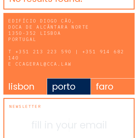
EDIFÍCIO DIOGO CÃO,
DOCA DE ALCÂNTARA NORTE
1350-352 LISBOA
PORTUGAL
T
+351 213 223 590 | +351 914 682
140
E
CCAGERAL@CCA.LAW
lisbon
porto
faro
NEWSLETTER