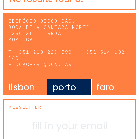
EDIFÍCIO DIOGO CÃO,
DOCA DE ALCÂNTARA NORTE
1350-352 LISBOA
PORTUGAL
T
+351 213 223 590 | +351 914 682
140
E
CCAGERAL@CCA.LAW
lisbon
porto
faro
NEWSLETTER