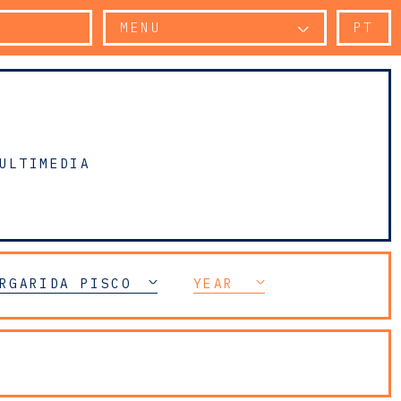
MENU
PT
ULTIMEDIA
RGARIDA PISCO
YEAR