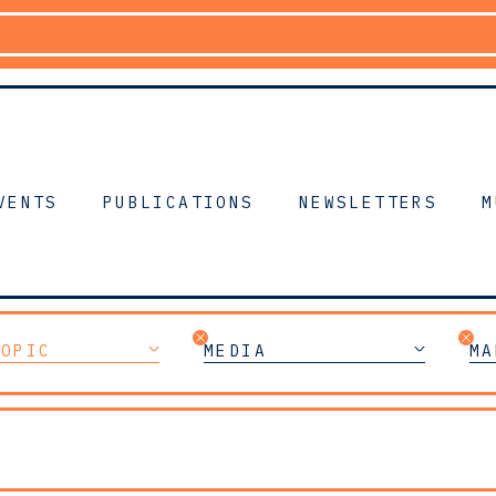
VENTS
PUBLICATIONS
NEWSLETTERS
M
TOPIC
MEDIA
MA