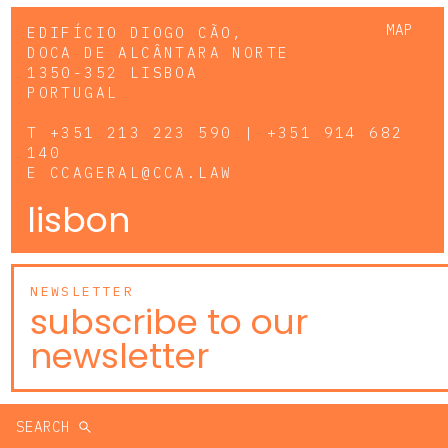
MAP
EDIFÍCIO DIOGO CÃO,
DOCA DE ALCÂNTARA NORTE
1350-352 LISBOA
PORTUGAL
T
+351 213 223 590 | +351 914 682
140
E
CCAGERAL@CCA.LAW
lisbon
NEWSLETTER
subscribe to our
newsletter
SEARCH