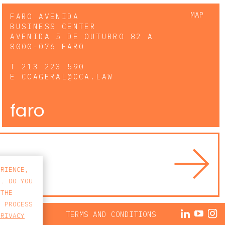
MAP
FARO AVENIDA
BUSINESS CENTER
AVENIDA 5 DE OUTUBRO 82 A
8000-076 FARO
T
213 223 590
E
CCAGERAL@CCA.LAW
faro
ERIENCE,
S. DO YOU
 THE
E PROCESS
ACY POLICY
TERMS AND CONDITIONS
PRIVACY