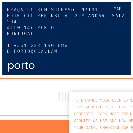
MAP
PRAÇA DO BOM SUCESSO, Nº131
EDIFÍCIO PENÍNSULA, 2.º ANDAR, SALA
204
4150-146 PORTO
PORTUGAL
T
+351 223 190 888
E
PORTO@CCA.LAW
porto
TO ENHANCE YOUR USER EXP
THIS WEBSITE USES COOKIE
CONSENT? LEARN MORE ABOU
COOKIES WE USE AND HOW W
PRIV
YOUR DATA, CHECKING OUR