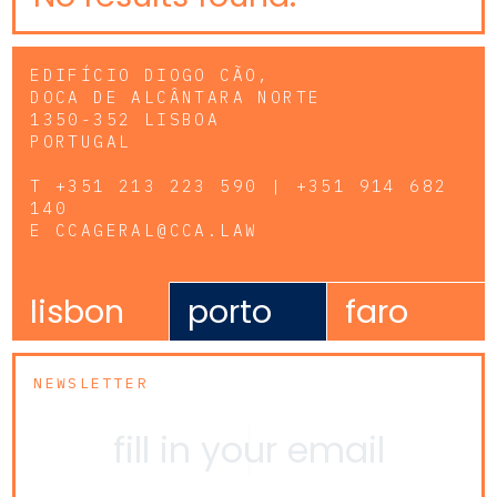
EDIFÍCIO DIOGO CÃO,
DOCA DE ALCÂNTARA NORTE
1350-352 LISBOA
PORTUGAL
T
+351 213 223 590 | +351 914 682
140
E
CCAGERAL@CCA.LAW
lisbon
porto
faro
NEWSLETTER