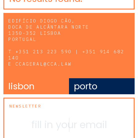
EDIFÍCIO DIOGO CÃO,
DOCA DE ALCÂNTARA NORTE
1350-352 LISBOA
PORTUGAL
T
+351 213 223 590 | +351 914 682
140
E
CCAGERAL@CCA.LAW
lisbon
porto
NEWSLETTER