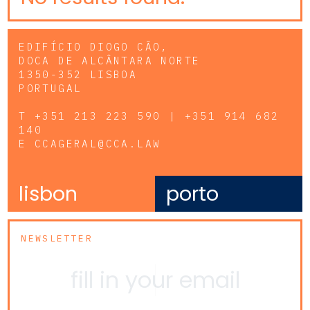
EDIFÍCIO DIOGO CÃO,
DOCA DE ALCÂNTARA NORTE
1350-352 LISBOA
PORTUGAL
T
+351 213 223 590 | +351 914 682
140
E
CCAGERAL@CCA.LAW
lisbon
porto
NEWSLETTER