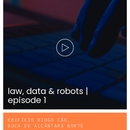
law, data & robots |
episode 1
EDIFÍCIO DIOGO CÃO,
DOCA DE ALCÂNTARA NORTE