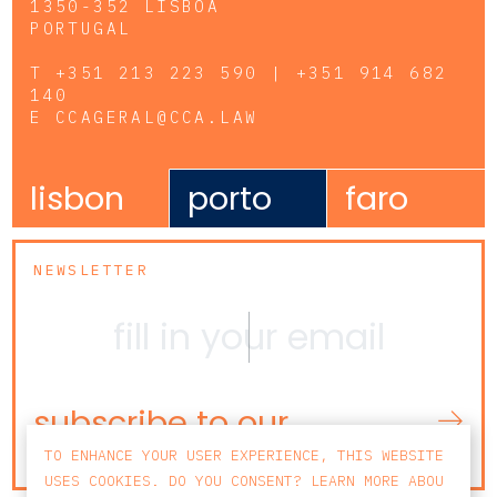
1350-352 LISBOA
PORTUGAL
T
+351 213 223 590 | +351 914 682
140
E
CCAGERAL@CCA.LAW
lisbon
porto
faro
NEWSLETTER
subscribe to our
newsletter
TO ENHANCE YOUR USER EXPERIENCE, THIS WEBSITE
USES COOKIES. DO YOU CONSENT? LEARN MORE ABOU