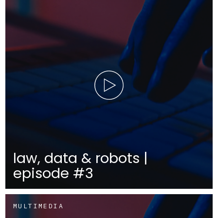
law, data & robots |
episode #3
MULTIMEDIA