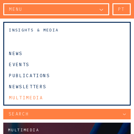
MENU
PT
INSIGHTS & MEDIA
NEWS
EVENTS
PUBLICATIONS
NEWSLETTERS
MULTIMEDIA
SEARCH
MULTIMEDIA