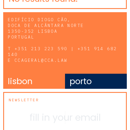
EDIFÍCIO DIOGO CÃO,
DOCA DE ALCÂNTARA NORTE
1350-352 LISBOA
PORTUGAL
T
+351 213 223 590 | +351 914 682
140
E
CCAGERAL@CCA.LAW
lisbon
porto
NEWSLETTER