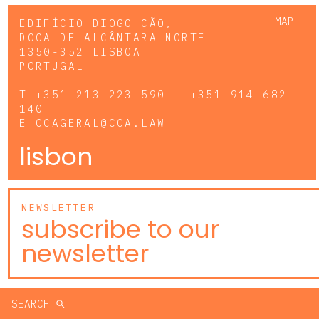
MAP
EDIFÍCIO DIOGO CÃO,
DOCA DE ALCÂNTARA NORTE
1350-352 LISBOA
PORTUGAL
T
+351 213 223 590 | +351 914 682
140
E
CCAGERAL@CCA.LAW
lisbon
NEWSLETTER
subscribe to our
newsletter
SEARCH