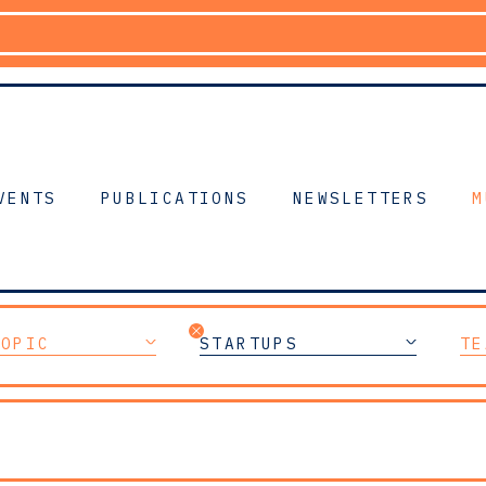
VENTS
PUBLICATIONS
NEWSLETTERS
M
TOPIC
STARTUPS
TE