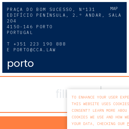
MAP
PRAÇA DO BOM SUCESSO, Nº131
EDIFÍCIO PENÍNSULA, 2.º ANDAR, SALA
204
4150-146 PORTO
PORTUGAL
T
+351 223 190 888
E
PORTO@CCA.LAW
porto
TO ENHANCE YOUR USER EXP
THIS WEBSITE USES COOKIE
CONSENT? LEARN MORE ABOU
COOKIES WE USE AND HOW W
PRIV
YOUR DATA, CHECKING OUR