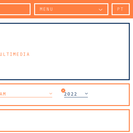
MENU
PT
ULTIMEDIA
AM
2022