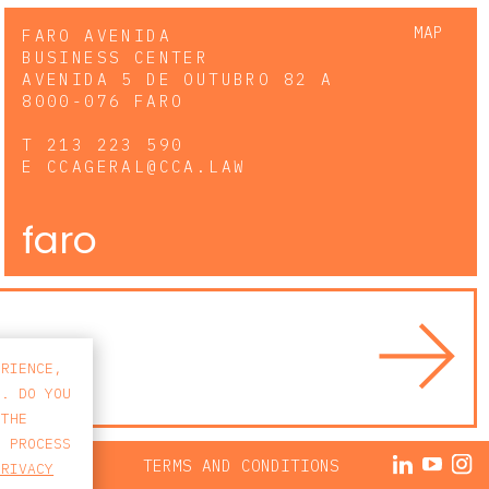
MAP
FARO AVENIDA
BUSINESS CENTER
AVENIDA 5 DE OUTUBRO 82 A
8000-076 FARO
T
213 223 590
E
CCAGERAL@CCA.LAW
faro
ERIENCE,
S. DO YOU
 THE
E PROCESS
ACY POLICY
TERMS AND CONDITIONS
PRIVACY