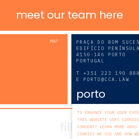
meet our team here
MAP
PRAÇA DO BOM SUCE
EDIFÍCIO PENÍNSUL
4150-146 PORTO
PORTUGAL
0
T
+351 223 190 88
E
PORTO@CCA.LAW
porto
TO ENHANCE YOUR USER EXP
THIS WEBSITE USES COOKIE
CONSENT? LEARN MORE ABOU
COOKIES WE USE AND HOW W