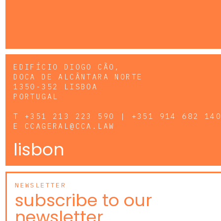
EDIFÍCIO DIOGO CÃO,
DOCA DE ALCÂNTARA NORTE
1350-352 LISBOA
PORTUGAL
T
+351 213 223 590 | +351 914 682 14
E
CCAGERAL@CCA.LAW
lisbon
NEWSLETTER
subscribe to our
newsletter