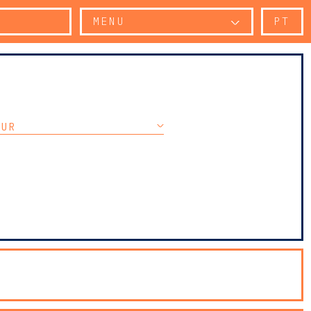
MENU
PT
OUR