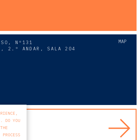
MAP
SSO, Nº131
A, 2.º ANDAR, SALA 204
8
ERIENCE,
S. DO YOU
 THE
E PROCESS