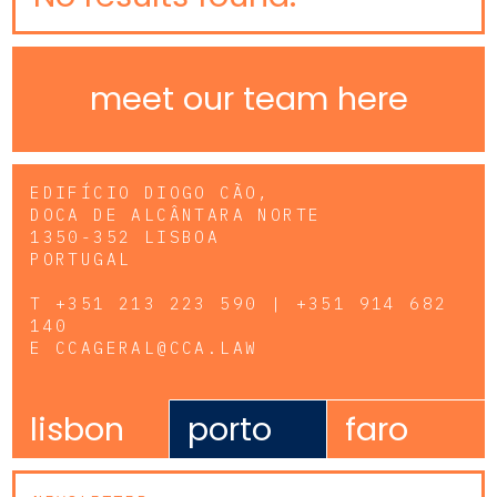
meet our team here
EDIFÍCIO DIOGO CÃO,
DOCA DE ALCÂNTARA NORTE
1350-352 LISBOA
PORTUGAL
T
+351 213 223 590 | +351 914 682
140
E
CCAGERAL@CCA.LAW
lisbon
porto
faro