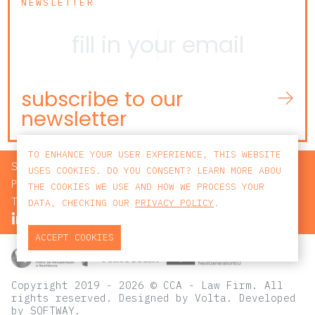
NEWSLETTER
subscribe to our
newsletter
TO ENHANCE YOUR USER EXPERIENCE, THIS WEBSITE
SEARCH
USES COOKIES. DO YOU CONSENT? LEARN MORE ABOU
PRIVACY POLICY
THE COOKIES WE USE AND HOW WE PROCESS YOUR
TERMS AND CONDITIONS
DATA, CHECKING OUR
PRIVACY POLICY
.
ACCEPT COOKIES
Copyright 2019 - 2026 © CCA - Law Firm. All
rights reserved.
Designed by
Volta
. Developed
by
SOFTWAY
.