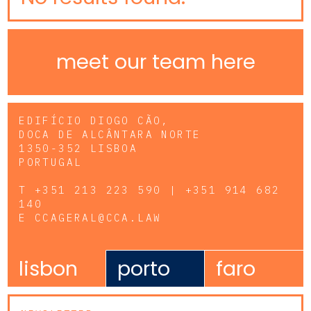
meet our team here
EDIFÍCIO DIOGO CÃO,
DOCA DE ALCÂNTARA NORTE
1350-352 LISBOA
PORTUGAL
T
+351 213 223 590 | +351 914 682
140
E
CCAGERAL@CCA.LAW
lisbon
porto
faro