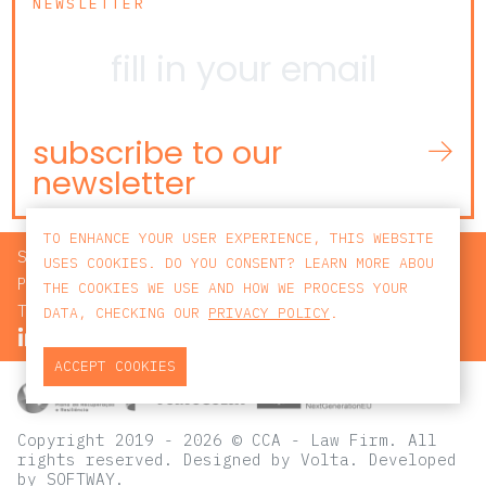
NEWSLETTER
subscribe to our
newsletter
TO ENHANCE YOUR USER EXPERIENCE, THIS WEBSITE
SEARCH
USES COOKIES. DO YOU CONSENT? LEARN MORE ABOU
PRIVACY POLICY
THE COOKIES WE USE AND HOW WE PROCESS YOUR
TERMS AND CONDITIONS
DATA, CHECKING OUR
PRIVACY POLICY
.
ACCEPT COOKIES
Copyright 2019 - 2026 © CCA - Law Firm. All
rights reserved.
Designed by
Volta
. Developed
by
SOFTWAY
.