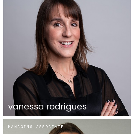
vanessa rodrigues
MANAGING ASSOCIATE