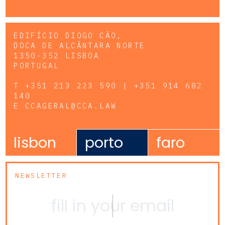
EDIFÍCIO DIOGO CÃO,
DOCA DE ALCÂNTARA NORTE
1350-352 LISBOA
PORTUGAL
T
+351 213 223 590 | +351 914 682
140
E
CCAGERAL@CCA.LAW
lisbon
porto
faro
NEWSLETTER