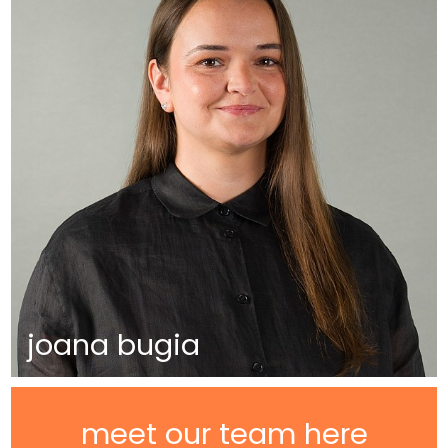
joana bugia
meet our team here