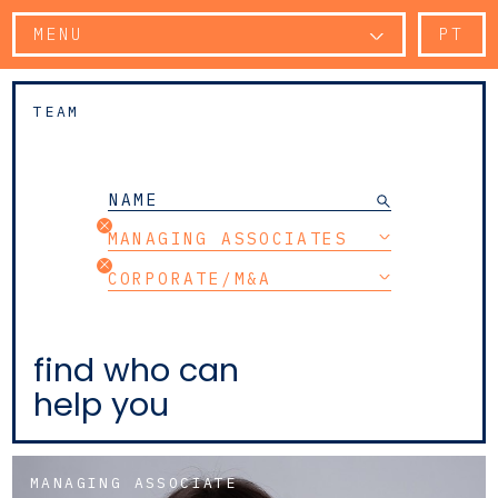
MENU
PT
TEAM
MANAGING ASSOCIATES
CORPORATE/M&A
find who can
help you
MANAGING ASSOCIATE