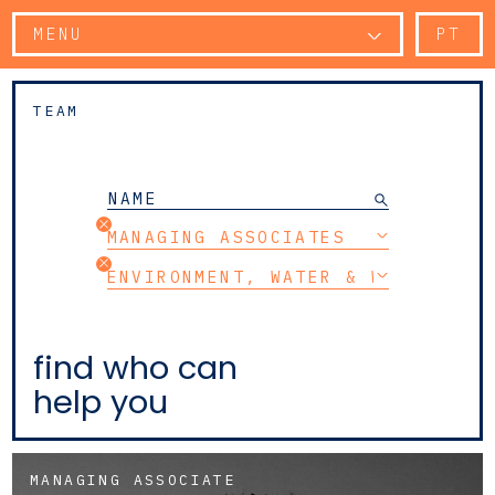
MENU
PT
TEAM
MANAGING ASSOCIATES
ENVIRONMENT, WATER & WASTE
find who can
help you
MANAGING ASSOCIATE