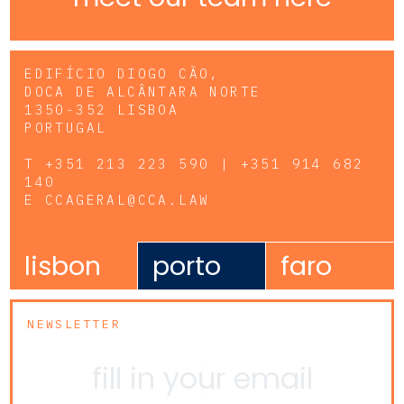
EDIFÍCIO DIOGO CÃO,
DOCA DE ALCÂNTARA NORTE
1350-352 LISBOA
PORTUGAL
T
+351 213 223 590 | +351 914 682
140
E
CCAGERAL@CCA.LAW
lisbon
porto
faro
NEWSLETTER