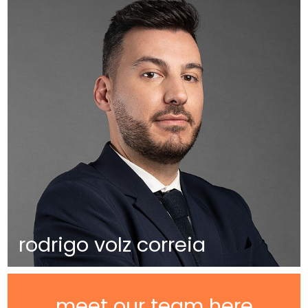
rodrigo volz correia
meet our team here