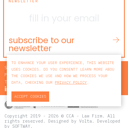
NEWSLETTER
subscribe to our
newsletter
TO ENHANCE YOUR USER EXPERIENCE, THIS WEBSITE
SEARCH
USES COOKIES. DO YOU CONSENT? LEARN MORE ABOU
PRIVACY POLICY
THE COOKIES WE USE AND HOW WE PROCESS YOUR
TERMS AND CONDITIONS
DATA, CHECKING OUR
PRIVACY POLICY
.
ACCEPT COOKIES
Copyright 2019 - 2026 © CCA - Law Firm. All
rights reserved.
Designed by
Volta
. Developed
by
SOFTWAY
.