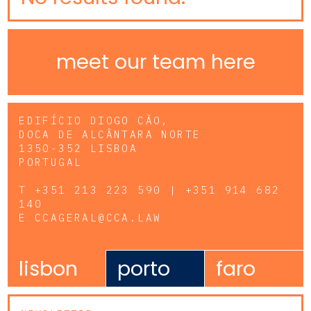
meet our team here
EDIFÍCIO DIOGO CÃO,
DOCA DE ALCÂNTARA NORTE
1350-352 LISBOA
PORTUGAL
T
+351 213 223 590 | +351 914 682
140
E
CCAGERAL@CCA.LAW
lisbon
porto
faro