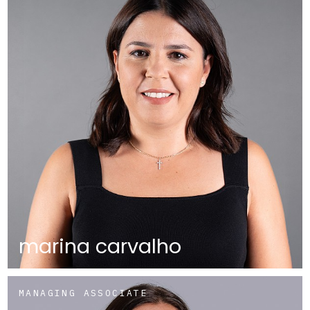
marina carvalho
MANAGING ASSOCIATE