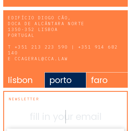
EDIFÍCIO DIOGO CÃO,
DOCA DE ALCÂNTARA NORTE
1350-352 LISBOA
PORTUGAL
T
+351 213 223 590 | +351 914 682
140
E
CCAGERAL@CCA.LAW
lisbon
porto
faro
NEWSLETTER