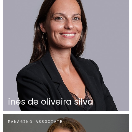
inês de oliveira silva
MANAGING ASSOCIATE