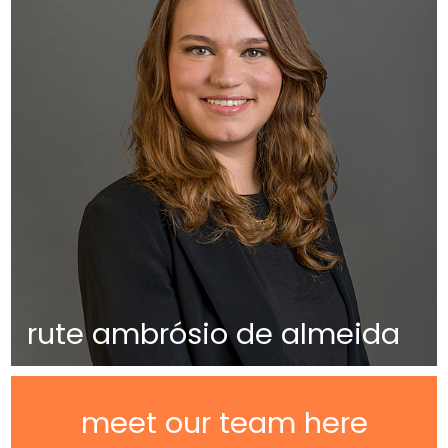
rute ambrósio de almeida
meet our team here