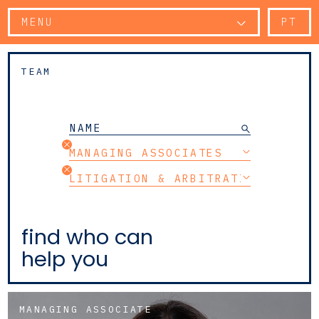
MENU
PT
TEAM
MANAGING ASSOCIATES
LITIGATION & ARBITRATION
find who can
help you
MANAGING ASSOCIATE