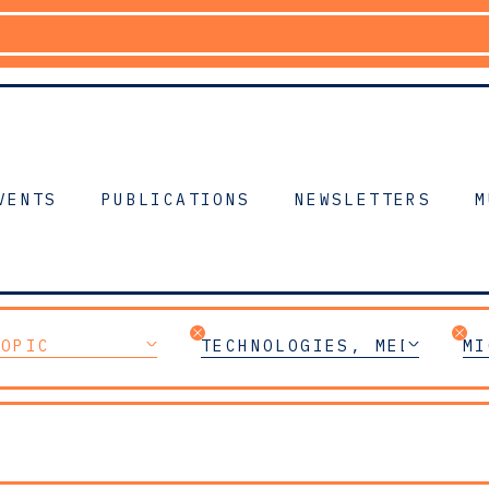
VENTS
PUBLICATIONS
NEWSLETTERS
M
TOPIC
TECHNOLOGIES, MEDIA & T
MI