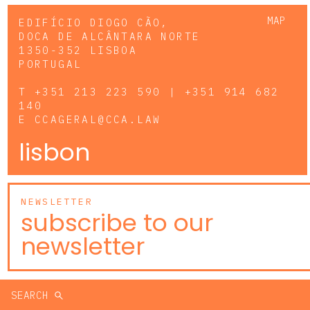
MAP
EDIFÍCIO DIOGO CÃO,
DOCA DE ALCÂNTARA NORTE
1350-352 LISBOA
PORTUGAL
T
+351 213 223 590 | +351 914 682
140
E
CCAGERAL@CCA.LAW
lisbon
NEWSLETTER
subscribe to our
newsletter
SEARCH