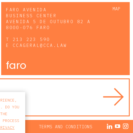
MAP
FARO AVENIDA
BUSINESS CENTER
AVENIDA 5 DE OUTUBRO 82 A
8000-076 FARO
T
213 223 590
E
CCAGERAL@CCA.LAW
faro
ERIENCE,
S. DO YOU
 THE
E PROCESS
ACY POLICY
TERMS AND CONDITIONS
PRIVACY