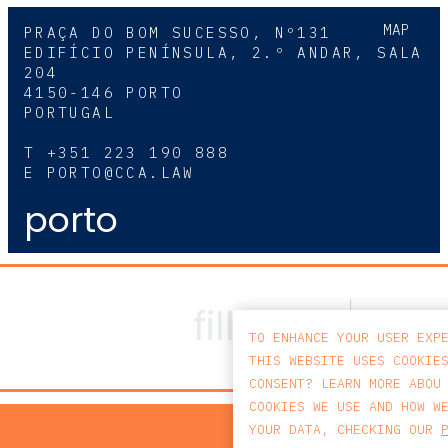
MAP
PRAÇA DO BOM SUCESSO, Nº131
EDIFÍCIO PENÍNSULA, 2.º ANDAR, SALA
204
4150-146 PORTO
PORTUGAL
T
+351 223 190 888
E
PORTO@CCA.LAW
porto
TO ENHANCE YOUR USER EXP
THIS WEBSITE USES COOKIE
CONSENT? LEARN MORE ABOU
COOKIES WE USE AND HOW W
PRIV
YOUR DATA, CHECKING OUR