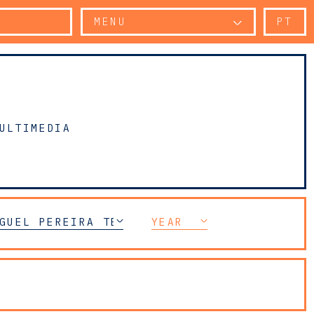
MENU
PT
ULTIMEDIA
ELECOMMUNICATIONS (TMT)
GUEL PEREIRA TELES
YEAR