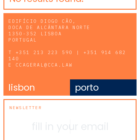
EDIFÍCIO DIOGO CÃO,
DOCA DE ALCÂNTARA NORTE
1350-352 LISBOA
PORTUGAL
T
+351 213 223 590 | +351 914 682
140
E
CCAGERAL@CCA.LAW
lisbon
porto
NEWSLETTER