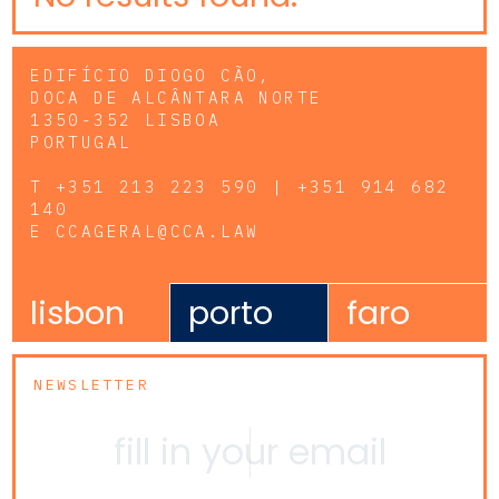
EDIFÍCIO DIOGO CÃO,
DOCA DE ALCÂNTARA NORTE
1350-352 LISBOA
PORTUGAL
T
+351 213 223 590 | +351 914 682
140
E
CCAGERAL@CCA.LAW
lisbon
porto
faro
NEWSLETTER