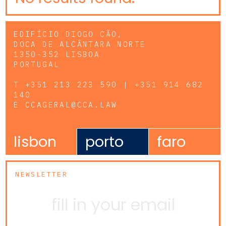
EDIFÍCIO DIOGO CÃO,
DOCA DE ALCÂNTARA NORTE
1350-352 LISBOA
PORTUGAL
T
+351 213 223 590 | +351 914 682
140
E
CCAGERAL@CCA.LAW
lisbon
porto
faro
NEWSLETTER