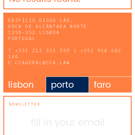
EDIFÍCIO DIOGO CÃO,
DOCA DE ALCÂNTARA NORTE
1350-352 LISBOA
PORTUGAL
T
+351 213 223 590 | +351 914 682
140
E
CCAGERAL@CCA.LAW
lisbon
porto
faro
NEWSLETTER