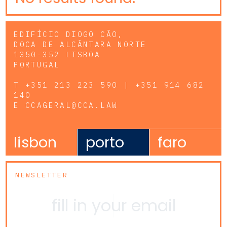
EDIFÍCIO DIOGO CÃO,
DOCA DE ALCÂNTARA NORTE
1350-352 LISBOA
PORTUGAL
T
+351 213 223 590 | +351 914 682
140
E
CCAGERAL@CCA.LAW
lisbon
porto
faro
NEWSLETTER