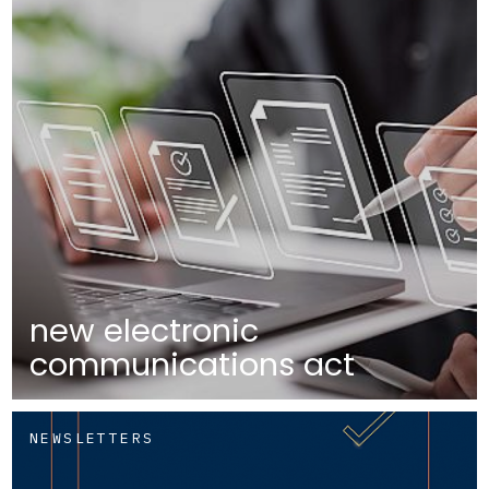
new electronic
communications act
NEWSLETTERS