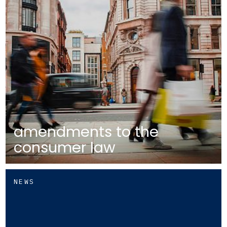
amendments to the
consumer law
NEWS