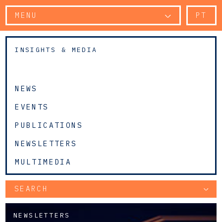
MENU
PT
INSIGHTS & MEDIA
NEWS
EVENTS
PUBLICATIONS
NEWSLETTERS
MULTIMEDIA
SEARCH
NEWSLETTERS