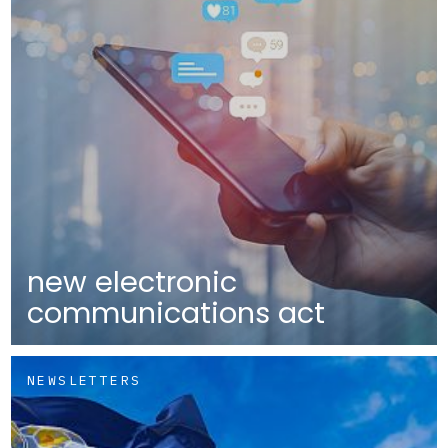
new electronic
communications act
NEWSLETTERS