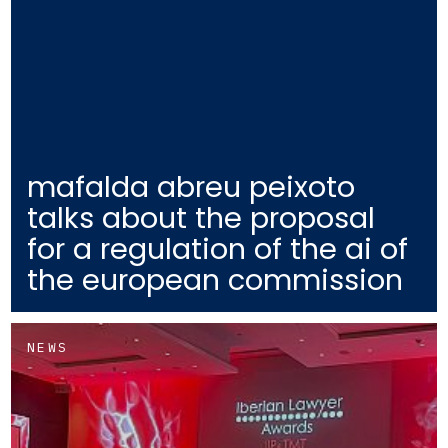
mafalda abreu peixoto
talks about the proposal
for a regulation of the ai of
the european commission
NEWS