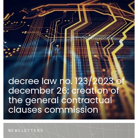
decree law no. 123/2023 of
december 26: creation of
the general contractual
clauses commission
NEWSLETTERS