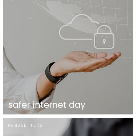
safer internet day
NEWSLETTERS