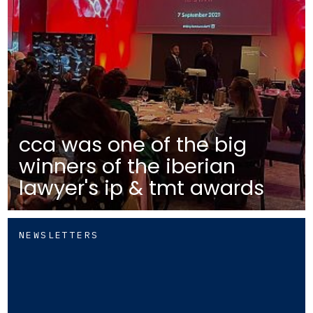
cca was one of the big
winners of the iberian
lawyer's ip & tmt awards
NEWSLETTERS