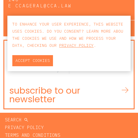
E
CCAGERAL@CCA.LAW
TO ENHANCE YOUR USER EXPERIENCE, THIS WEBSITE
lisbon
porto
faro
USES COOKIES. DO YOU CONSENT? LEARN MORE ABOU
THE COOKIES WE USE AND HOW WE PROCESS YOUR
DATA, CHECKING OUR
PRIVACY POLICY
.
NEWSLETTER
ACCEPT COOKIES
subscribe to our
newsletter
SEARCH
PRIVACY POLICY
TERMS AND CONDITIONS