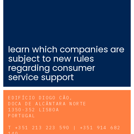
learn which companies are
subject to new rules
regarding consumer
service support
EDIFÍCIO DIOGO CÃO,
DOCA DE ALCÂNTARA NORTE
1350-352 LISBOA
PORTUGAL
T
+351 213 223 590 | +351 914 682
140