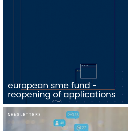
european sme fund -
reopening of applications
NEWSLETTERS