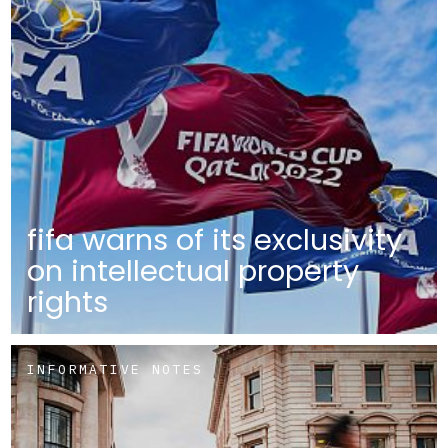
fifa warns of its exclusivity
on intellectual property
rights
INFORMATIVE NOTES