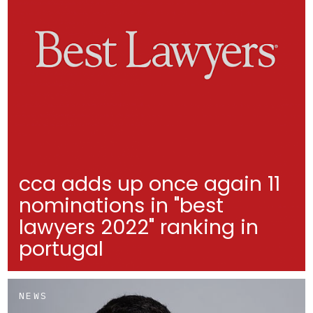
cca adds up once again 11
nominations in "best
lawyers 2022" ranking in
portugal
NEWS