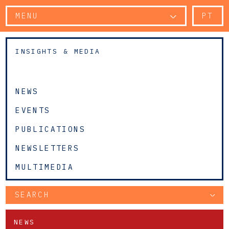
MENU
PT
INSIGHTS & MEDIA
NEWS
EVENTS
PUBLICATIONS
NEWSLETTERS
MULTIMEDIA
SEARCH
NEWS