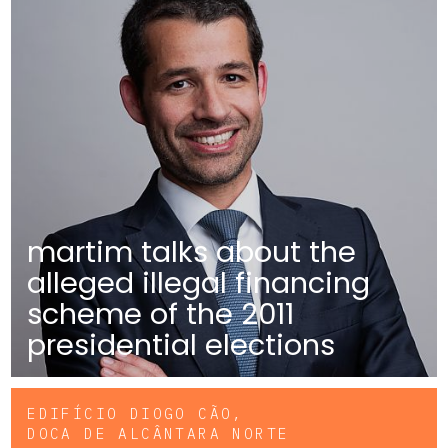
martim talks about the
alleged illegal financing
scheme of the 2011
presidential elections
EDIFÍCIO DIOGO CÃO,
DOCA DE ALCÂNTARA NORTE