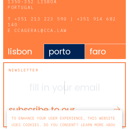
1350-352 LISBOA
PORTUGAL
T
+351 213 223 590 | +351 914 682
140
E
CCAGERAL@CCA.LAW
lisbon
porto
faro
NEWSLETTER
subscribe to our
newsletter
TO ENHANCE YOUR USER EXPERIENCE, THIS WEBSITE
USES COOKIES. DO YOU CONSENT? LEARN MORE ABOU