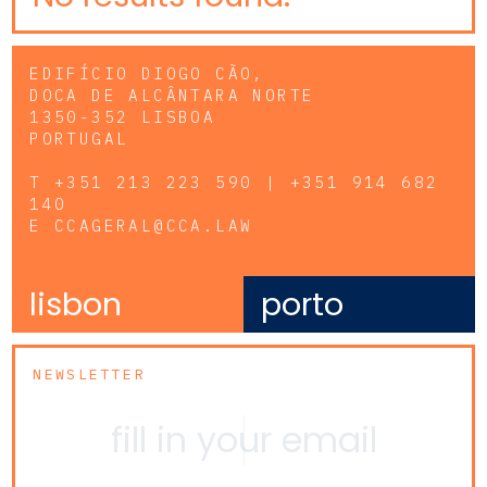
EDIFÍCIO DIOGO CÃO,
DOCA DE ALCÂNTARA NORTE
1350-352 LISBOA
PORTUGAL
T
+351 213 223 590 | +351 914 682
140
E
CCAGERAL@CCA.LAW
lisbon
porto
NEWSLETTER