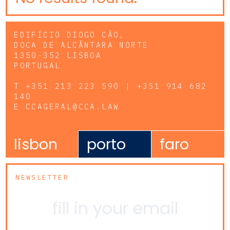
EDIFÍCIO DIOGO CÃO,
DOCA DE ALCÂNTARA NORTE
1350-352 LISBOA
PORTUGAL
T
+351 213 223 590 | +351 914 682
140
E
CCAGERAL@CCA.LAW
lisbon
porto
faro
NEWSLETTER