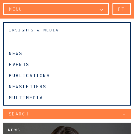
MENU
PT
INSIGHTS & MEDIA
NEWS
EVENTS
PUBLICATIONS
NEWSLETTERS
MULTIMEDIA
SEARCH
NEWS