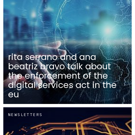
rita serrano and ana
beatriz bravo talk about
the enforcement of the
digital services act in the
eu
NEWSLETTERS