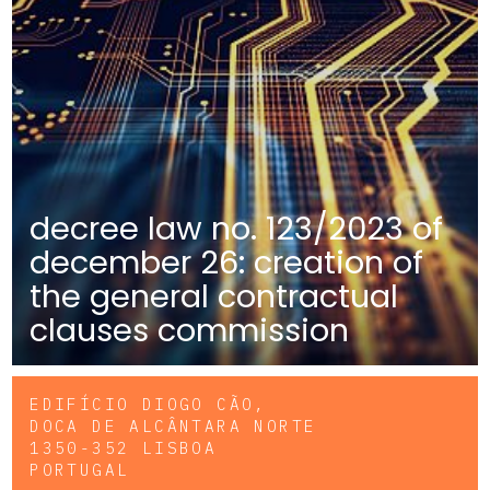
decree law no. 123/2023 of
december 26: creation of
the general contractual
clauses commission
EDIFÍCIO DIOGO CÃO,
DOCA DE ALCÂNTARA NORTE
1350-352 LISBOA
PORTUGAL