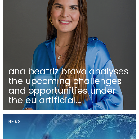
ana beatriz bravo analyses
the upcoming challenges
and opportunities under
the eu artificial...
NEWS