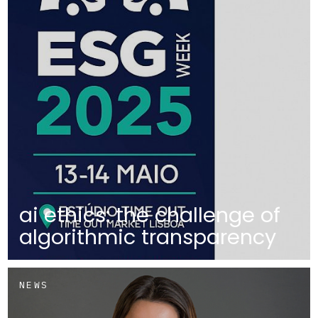
ai ethics: the challenge of
algorithmic transparency
NEWS