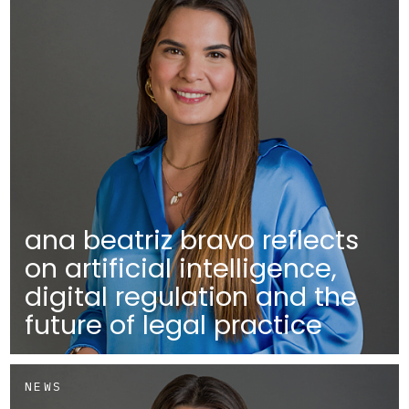
ana beatriz bravo reflects
on artificial intelligence,
digital regulation and the
future of legal practice
NEWS