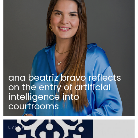
ana beatriz bravo reflects
on the entry of artificial
intelligence into
courtrooms
EVENTS