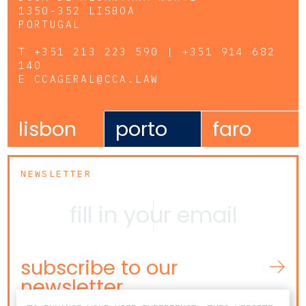
1350-352 LISBOA
PORTUGAL
T
+351 213 223 590 | +351 914 682
140
E
CCAGERAL@CCA.LAW
lisbon
porto
faro
NEWSLETTER
subscribe to our
newsletter