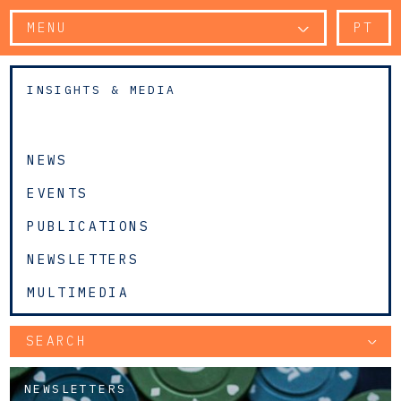
MENU
PT
INSIGHTS & MEDIA
NEWS
EVENTS
PUBLICATIONS
NEWSLETTERS
MULTIMEDIA
SEARCH
NEWSLETTERS