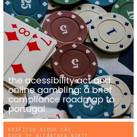
the acessibility act and
online gambling: a brief
compliance roadmap to
portugal
EDIFÍCIO DIOGO CÃO,
DOCA DE ALCÂNTARA NORTE