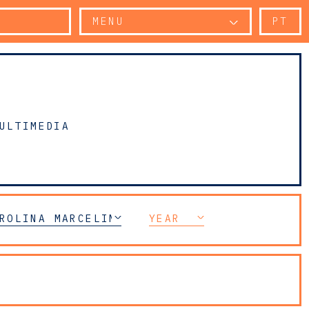
MENU
PT
ULTIMEDIA
ROLINA MARCELINO TOMÁS
YEAR