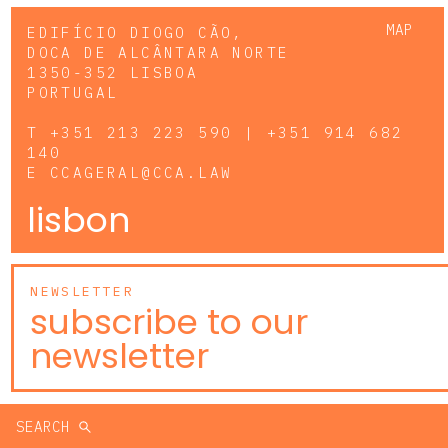
MAP
EDIFÍCIO DIOGO CÃO,
DOCA DE ALCÂNTARA NORTE
1350-352 LISBOA
PORTUGAL
T
+351 213 223 590 | +351 914 682
140
E
CCAGERAL@CCA.LAW
lisbon
NEWSLETTER
subscribe to our
newsletter
SEARCH