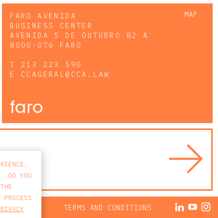
MAP
FARO AVENIDA
BUSINESS CENTER
AVENIDA 5 DE OUTUBRO 82 A
8000-076 FARO
T
213 223 590
E
CCAGERAL@CCA.LAW
faro
ERIENCE,
S. DO YOU
 THE
E PROCESS
ACY POLICY
TERMS AND CONDITIONS
PRIVACY