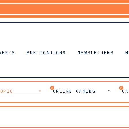
VENTS
PUBLICATIONS
NEWSLETTERS
M
TOPIC
ONLINE GAMING
CA