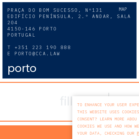
MAP
PRAÇA DO BOM SUCESSO, Nº131
EDIFÍCIO PENÍNSULA, 2.º ANDAR, SALA
204
4150-146 PORTO
PORTUGAL
T
+351 223 190 888
E
PORTO@CCA.LAW
porto
TO ENHANCE YOUR USER EXP
THIS WEBSITE USES COOKIE
CONSENT? LEARN MORE ABOU
COOKIES WE USE AND HOW W
PRIV
YOUR DATA, CHECKING OUR