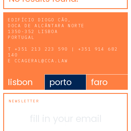
EDIFÍCIO DIOGO CÃO,
DOCA DE ALCÂNTARA NORTE
1350-352 LISBOA
PORTUGAL
T
+351 213 223 590 | +351 914 682
140
E
CCAGERAL@CCA.LAW
lisbon
porto
faro
NEWSLETTER