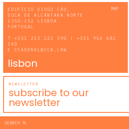
MAP
EDIFÍCIO DIOGO CÃO,
DOCA DE ALCÂNTARA NORTE
1350-352 LISBOA
PORTUGAL
T
+351 213 223 590 | +351 914 682
140
E
CCAGERAL@CCA.LAW
lisbon
NEWSLETTER
subscribe to our
newsletter
SEARCH