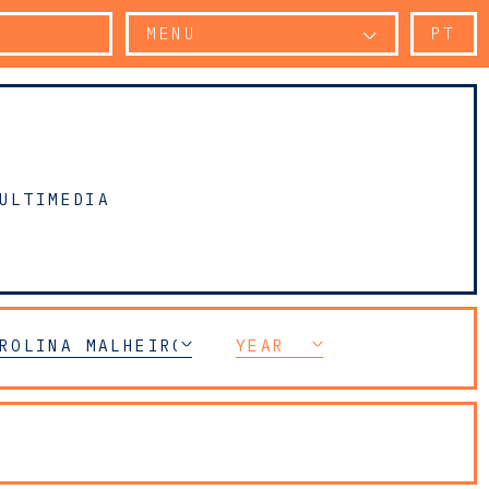
MENU
PT
ULTIMEDIA
ROLINA MALHEIRO DIAS
YEAR