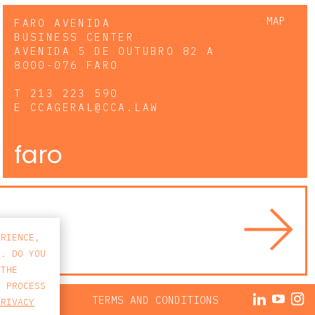
MAP
FARO AVENIDA
BUSINESS CENTER
AVENIDA 5 DE OUTUBRO 82 A
8000-076 FARO
T
213 223 590
E
CCAGERAL@CCA.LAW
faro
ERIENCE,
S. DO YOU
 THE
E PROCESS
ACY POLICY
TERMS AND CONDITIONS
PRIVACY