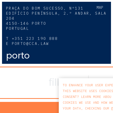
MAP
PRAÇA DO BOM SUCESSO, Nº131
EDIFÍCIO PENÍNSULA, 2.º ANDAR, SALA
204
4150-146 PORTO
PORTUGAL
T
+351 223 190 888
E
PORTO@CCA.LAW
porto
TO ENHANCE YOUR USER EXP
THIS WEBSITE USES COOKIE
CONSENT? LEARN MORE ABOU
COOKIES WE USE AND HOW W
PRIV
YOUR DATA, CHECKING OUR