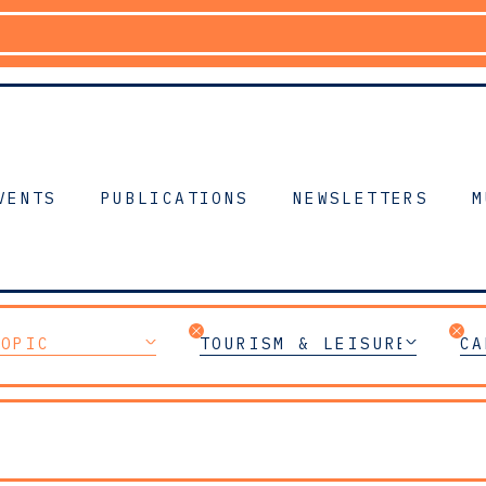
VENTS
PUBLICATIONS
NEWSLETTERS
M
TOPIC
TOURISM & LEISURE
CA