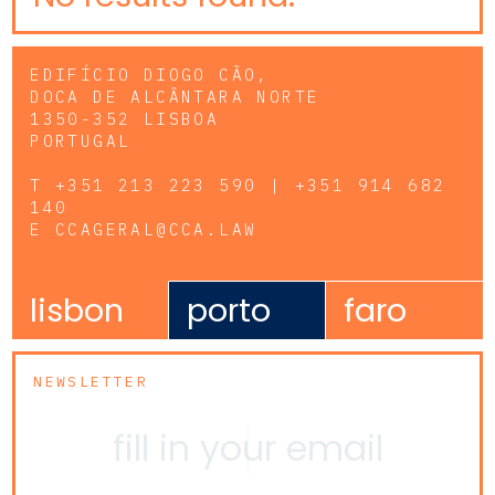
EDIFÍCIO DIOGO CÃO,
DOCA DE ALCÂNTARA NORTE
1350-352 LISBOA
PORTUGAL
T
+351 213 223 590 | +351 914 682
140
E
CCAGERAL@CCA.LAW
lisbon
porto
faro
NEWSLETTER