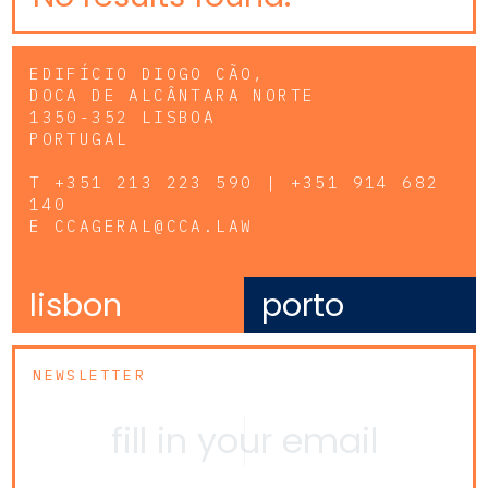
EDIFÍCIO DIOGO CÃO,
DOCA DE ALCÂNTARA NORTE
1350-352 LISBOA
PORTUGAL
T
+351 213 223 590 | +351 914 682
140
E
CCAGERAL@CCA.LAW
lisbon
porto
NEWSLETTER