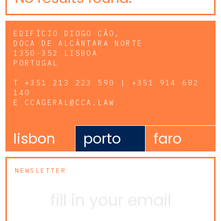
EDIFÍCIO DIOGO CÃO,
DOCA DE ALCÂNTARA NORTE
1350-352 LISBOA
PORTUGAL
T
+351 213 223 590 | +351 914 682
140
E
CCAGERAL@CCA.LAW
lisbon
porto
faro
NEWSLETTER