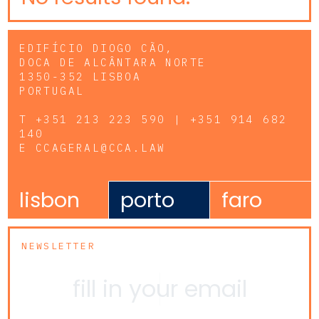
EDIFÍCIO DIOGO CÃO,
DOCA DE ALCÂNTARA NORTE
1350-352 LISBOA
PORTUGAL
T
+351 213 223 590 | +351 914 682
140
E
CCAGERAL@CCA.LAW
lisbon
porto
faro
NEWSLETTER