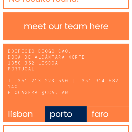
meet our team here
EDIFÍCIO DIOGO CÃO,
DOCA DE ALCÂNTARA NORTE
1350-352 LISBOA
PORTUGAL
T
+351 213 223 590 | +351 914 682
140
E
CCAGERAL@CCA.LAW
lisbon
porto
faro