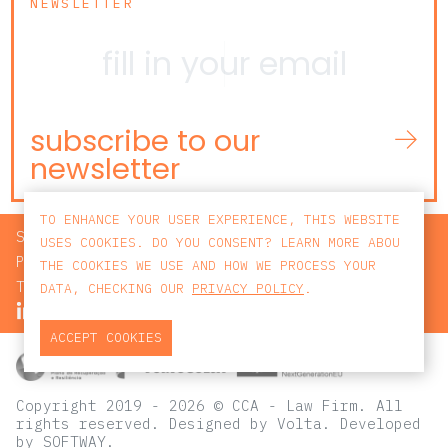
NEWSLETTER
subscribe to our
newsletter
TO ENHANCE YOUR USER EXPERIENCE, THIS WEBSITE
SEARCH
USES COOKIES. DO YOU CONSENT? LEARN MORE ABOU
PRIVACY POLICY
THE COOKIES WE USE AND HOW WE PROCESS YOUR
TERMS AND CONDITIONS
DATA, CHECKING OUR
PRIVACY POLICY
.
ACCEPT COOKIES
Copyright 2019 - 2026 © CCA - Law Firm. All
rights reserved.
Designed by
Volta
. Developed
by
SOFTWAY
.