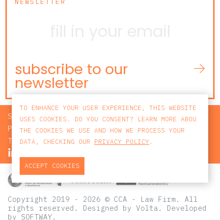
NEWSLETTER
subscribe to our
newsletter
TO ENHANCE YOUR USER EXPERIENCE, THIS WEBSITE
SEARCH
USES COOKIES. DO YOU CONSENT? LEARN MORE ABOU
PRIVACY POLICY
THE COOKIES WE USE AND HOW WE PROCESS YOUR
TERMS AND CONDITIONS
DATA, CHECKING OUR
PRIVACY POLICY
.
ACCEPT COOKIES
Copyright 2019 - 2026 © CCA - Law Firm. All
rights reserved.
Designed by
Volta
. Developed
by
SOFTWAY
.