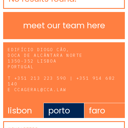
meet our team here
EDIFÍCIO DIOGO CÃO,
DOCA DE ALCÂNTARA NORTE
1350-352 LISBOA
PORTUGAL
T
+351 213 223 590 | +351 914 682
140
E
CCAGERAL@CCA.LAW
lisbon
porto
faro