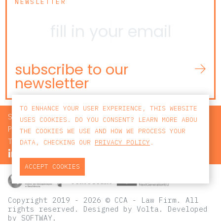
NEWSLETTER
subscribe to our
newsletter
TO ENHANCE YOUR USER EXPERIENCE, THIS WEBSITE
SEARCH
USES COOKIES. DO YOU CONSENT? LEARN MORE ABOU
PRIVACY POLICY
THE COOKIES WE USE AND HOW WE PROCESS YOUR
TERMS AND CONDITIONS
DATA, CHECKING OUR
PRIVACY POLICY
.
ACCEPT COOKIES
Copyright 2019 - 2026 © CCA - Law Firm. All
rights reserved.
Designed by
Volta
. Developed
by
SOFTWAY
.