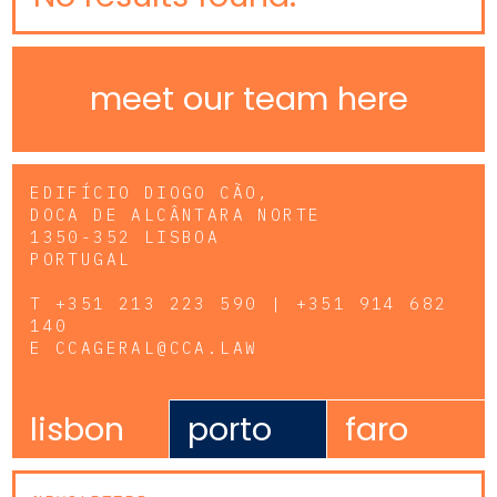
meet our team here
EDIFÍCIO DIOGO CÃO,
DOCA DE ALCÂNTARA NORTE
1350-352 LISBOA
PORTUGAL
T
+351 213 223 590 | +351 914 682
140
E
CCAGERAL@CCA.LAW
lisbon
porto
faro