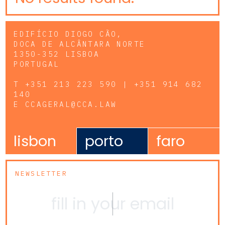
EDIFÍCIO DIOGO CÃO,
DOCA DE ALCÂNTARA NORTE
1350-352 LISBOA
PORTUGAL
T
+351 213 223 590 | +351 914 682
140
E
CCAGERAL@CCA.LAW
lisbon
porto
faro
NEWSLETTER