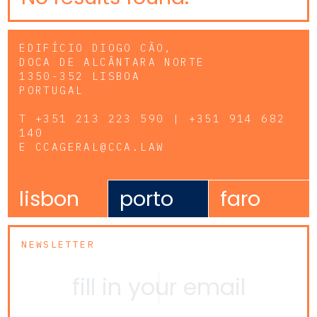
EDIFÍCIO DIOGO CÃO,
DOCA DE ALCÂNTARA NORTE
1350-352 LISBOA
PORTUGAL
T
+351 213 223 590 | +351 914 682
140
E
CCAGERAL@CCA.LAW
lisbon
porto
faro
NEWSLETTER