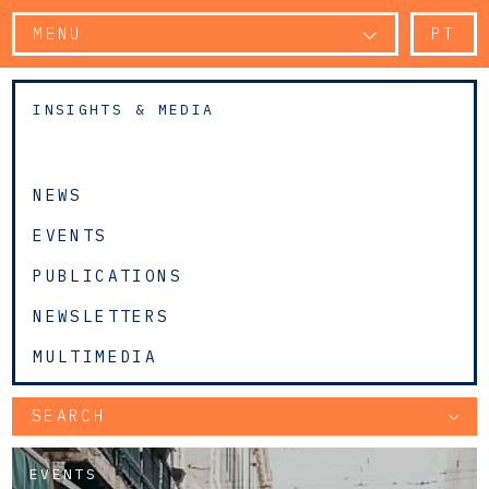
MENU
PT
INSIGHTS & MEDIA
NEWS
EVENTS
PUBLICATIONS
NEWSLETTERS
MULTIMEDIA
SEARCH
EVENTS