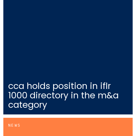
cca holds position in iflr
1000 directory in the m&a
category
NEWS