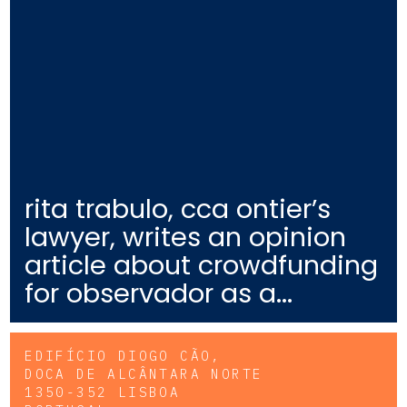
rita trabulo, cca ontier’s
lawyer, writes an opinion
article about crowdfunding
for observador as a...
EDIFÍCIO DIOGO CÃO,
DOCA DE ALCÂNTARA NORTE
1350-352 LISBOA