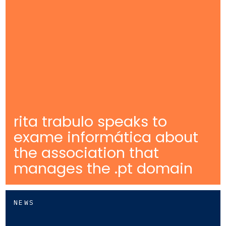
rita trabulo speaks to
exame informática about
the association that
manages the .pt domain
NEWS