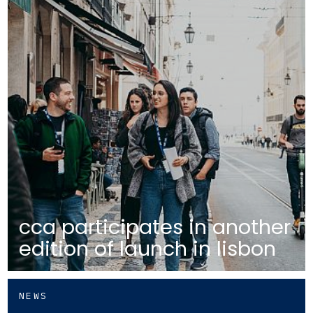
cca participates in another
edition of launch in lisbon
NEWS